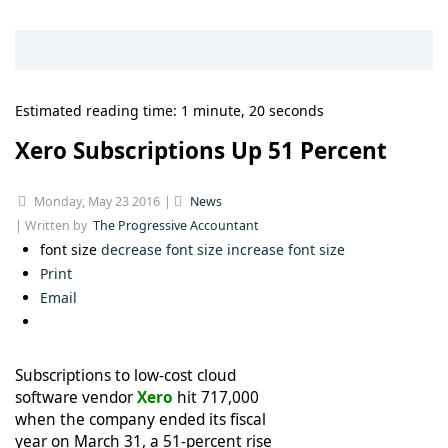
Estimated reading time: 1 minute, 20 seconds
Xero Subscriptions Up 51 Percent
Monday, May 23 2016
News
Written by
The Progressive Accountant
font size
decrease font size
increase font size
Print
Email
Subscriptions to low-cost cloud
software vendor
Xero
hit 717,000
when the company ended its fiscal
year on March 31, a 51-percent rise