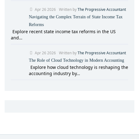
Apr 26 2026
Written by
The Progressive Accountant
Navigating the Complex Terrain of State Income Tax
Reforms
Explore recent state income tax reforms in the US
and…
Apr 26 2026
Written by
The Progressive Accountant
The Role of Cloud Technology in Modern Accounting
Explore how cloud technology is reshaping the
accounting industry by…