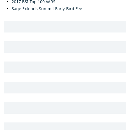
2017 BSI Top 100 VARS
Sage Extends Summit Early-Bird Fee