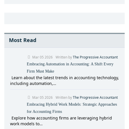
Most Read
Mar 05 2026
Written by
The Progressive Accountant
Embracing Automation in Accounting: A Shift Every
Firm Must Make
Learn about the latest trends in accounting technology,
including automation,…
Mar 05 2026
Written by
The Progressive Accountant
Embracing Hybrid Work Models: Strategic Approaches
for Accounting Firms
Explore how accounting firms are leveraging hybrid
work models to…