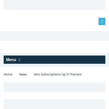
Log in
Menu
Home
News
Xero Subscriptions Up 51 Percent