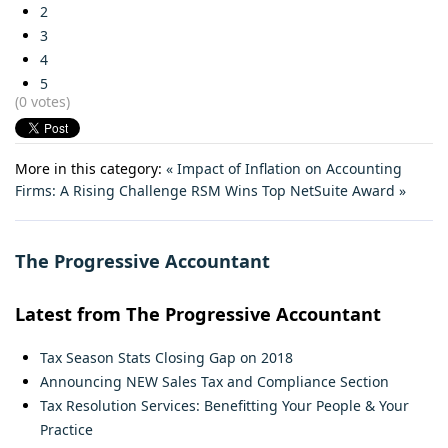
2
3
4
5
(0 votes)
More in this category:
« Impact of Inflation on Accounting
Firms: A Rising Challenge
RSM Wins Top NetSuite Award »
The Progressive Accountant
Latest from The Progressive Accountant
Tax Season Stats Closing Gap on 2018
Announcing NEW Sales Tax and Compliance Section
Tax Resolution Services: Benefitting Your People & Your
Practice