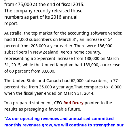
from 475,000 at the end of fiscal 2015.
The company recently released those
numbers as part of its 2016 annual
report.
Australia, the top market for the accounting software vendor,
had 312,000 subscribers on March 31, an increase of 54
percent from 203,000 a year earlier. There were 186,000
subscribers in New Zealand, Xero's home country,
representing a 35-percent increase from 138,000 on March
31, 2015, while the United Kingdom had 133,000, a increase
of 60 percent from 83,000.
The United State and Canada had 62,000 subscribers, a 77–
percent rise from 35,000 a year ago.That compares to 18,000
when the fiscal year ended on March 31, 2014.
In a prepared statement, CEO
Rod Drury
pointed to the
results as presaging a favorable future.
"
As our operating revenues and annualised committed
monthly revenues grow, we will continue to strengthen our