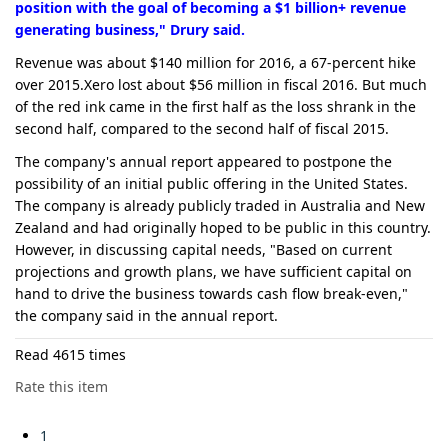
position with the goal of becoming a $1 billion+ revenue
generating business," Drury said.
Revenue was about $140 million for 2016, a 67-percent hike
over 2015.Xero lost about $56 million in fiscal 2016. But much
of the red ink came in the first half as the loss shrank in the
second half, compared to the second half of fiscal 2015.
The company's annual report appeared to postpone the
possibility of an initial public offering in the United States.
The company is already publicly traded in Australia and New
Zealand and had originally hoped to be public in this country.
However, in discussing capital needs, "Based on current
projections and growth plans, we have sufficient capital on
hand to drive the business towards cash flow break-even,"
the company said in the annual report.
Read 4615 times
Rate this item
1