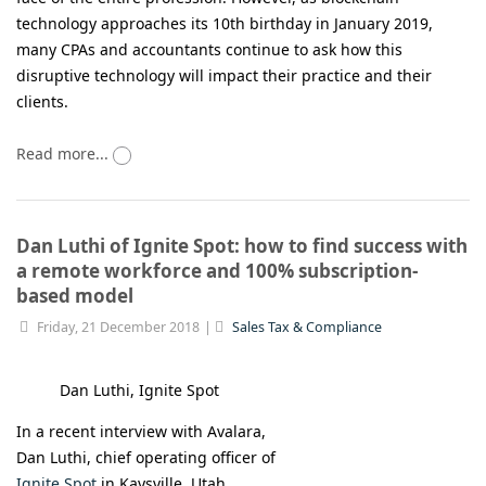
technology approaches its 10th birthday in January 2019,
many CPAs and accountants continue to ask how this
disruptive technology will impact their practice and their
clients.
Read more...
Dan Luthi of Ignite Spot: how to find success with
a remote workforce and 100% subscription-
based model
Friday, 21 December 2018
Sales Tax & Compliance
Dan Luthi, Ignite Spot
In a recent interview with Avalara,
Dan Luthi, chief operating officer of
Ignite Spot
in Kaysville, Utah,