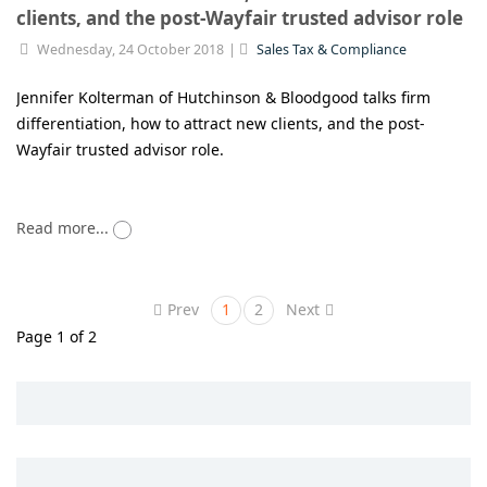
clients, and the post-Wayfair trusted advisor role
Wednesday, 24 October 2018
Sales Tax & Compliance
Jennifer Kolterman of Hutchinson & Bloodgood talks firm
differentiation, how to attract new clients, and the post-
Wayfair trusted advisor role.
Read more...
Prev
1
2
Next
Page 1 of 2