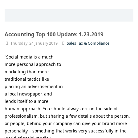
Accounting Top 100 Update: 1.23.2019
Thursday, 24 January 2019
Sales Tax & Compliance
“Social media is a much
more personal approach to
marketing than more
traditional tactics like
placing an advertisement in
a local newspaper, and
lends itself to a more
human approach. You should always err on the side of
professionalism, but sharing a few details about the person,
or people, behind your company can give your brand more
personality – something that works very successfully in the