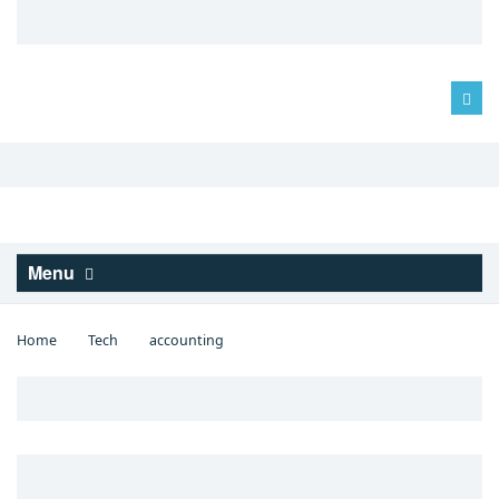
Log in
Menu
Home
Tech
accounting