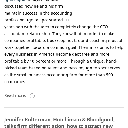
discussed how he and his firm
maintain success in the accounting
profession. Ignite Spot started 10
years ago with the idea to completely change the CEO-
accountant relationship. They knew that in order to make
companies profitable, bookkeeping, tax and coaching must all
work together toward a common goal. Their mission is to help
every business in America become debt free and more
profitable by 10 percent or more. Through a unique, hand-
picked team based on talent and passion, Ignite spot serves
as the small business accounting firm for more than 500
companies.
Read more...
Jennifer Kolterman, Hutchinson & Bloodgood,
talks firm differentiation, how to attract new