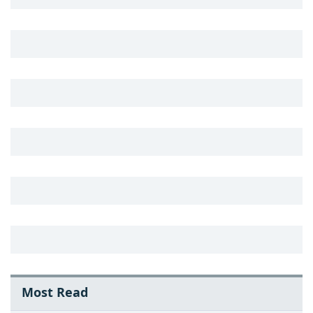
Most Read