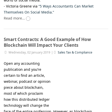
world of social media.”
- Victoria Greene via
“5 Ways Accountants Can Market
Themselves On Social Media.”
Read more...
Smart Contracts: A Good Example of How
Blockchain Will Impact Your Clients
Wednesday, 02 January 2019
Sales Tax & Compliance
Open any accounting
publication and you’re
certain to find an article,
webinar, podcast or opinion
piece about blockchain,
most of which proclaim
how this distributed ledger
technology will change the
face of the entire profession. However, as blockchain