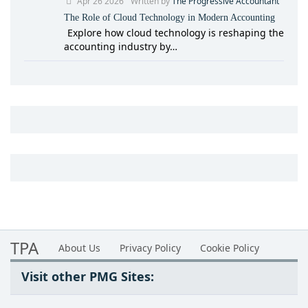
Apr 26 2026
Written by
The Progressive Accountant
The Role of Cloud Technology in Modern Accounting
Explore how cloud technology is reshaping the
accounting industry by…
TPA
About Us
Privacy Policy
Cookie Policy
Visit other PMG Sites: