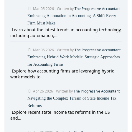
Mar 05 2026
Written by
The Progressive Accountant
Embracing Automation in Accounting: A Shift Every
Firm Must Make
Learn about the latest trends in accounting technology,
including automation,…
Mar 05 2026
Written by
The Progressive Accountant
Embracing Hybrid Work Models: Strategic Approaches
for Accounting Firms
Explore how accounting firms are leveraging hybrid
work models to…
Apr 26 2026
Written by
The Progressive Accountant
Navigating the Complex Terrain of State Income Tax
Reforms
Explore recent state income tax reforms in the US
and…