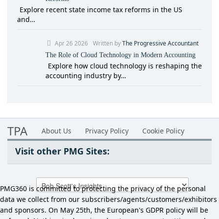
Explore recent state income tax reforms in the US
and…
Apr 26 2026
Written by
The Progressive Accountant
The Role of Cloud Technology in Modern Accounting
Explore how cloud technology is reshaping the
accounting industry by…
TPA
About Us
Privacy Policy
Cookie Policy
Visit other PMG Sites:
PMG360 is committed to protecting the privacy of the personal
data we collect from our subscribers/agents/customers/exhibitors
and sponsors. On May 25th, the European's GDPR policy will be