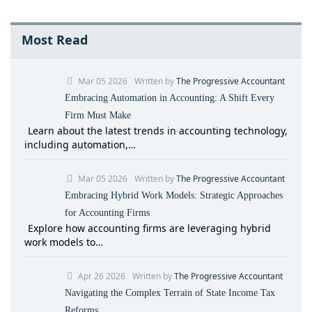
Most Read
Mar 05 2026
Written by
The Progressive Accountant
Embracing Automation in Accounting: A Shift Every
Firm Must Make
Learn about the latest trends in accounting technology,
including automation,…
Mar 05 2026
Written by
The Progressive Accountant
Embracing Hybrid Work Models: Strategic Approaches
for Accounting Firms
Explore how accounting firms are leveraging hybrid
work models to…
Apr 26 2026
Written by
The Progressive Accountant
Navigating the Complex Terrain of State Income Tax
Reforms