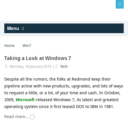
Log in
Menu
Home
Win7
Taking a Look at Windows 7
Monday, 18 January 2010
Tech
Despite all the rumors, the folks at Redmond keep their
pipeline active with new products, upgrades, and lots of ways
to request a little, or a lot, of your time and cash. In October,
2009,
Microsoft
released Windows 7, its latest and greatest
operating system since it first leased DOS to IBM in 1981.
Read more...