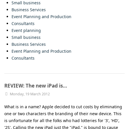
Small business
Business Services
Event Planning and Production
Consultants
Event planning
Small business
Business Services
Event Planning and Production
Consultants
REVIEW: The new iPad is...
Monday, 19 March 2012
What is in a name? Apple decided to cut costs by eliminating
one or two characters the branding of their new device. This
is unfortunate for all the folks who had lotteries for '3', 'HD',
'2S'. Calling the new iPad just the "iPad." is bound to cause