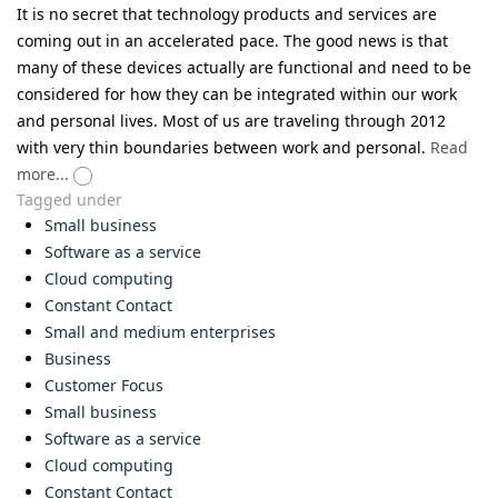
It is no secret that technology products and services are
coming out in an accelerated pace. The good news is that
many of these devices actually are functional and need to be
considered for how they can be integrated within our work
and personal lives. Most of us are traveling through 2012
with very thin boundaries between work and personal.
Read
more...
Tagged under
Small business
Software as a service
Cloud computing
Constant Contact
Small and medium enterprises
Business
Customer Focus
Small business
Software as a service
Cloud computing
Constant Contact