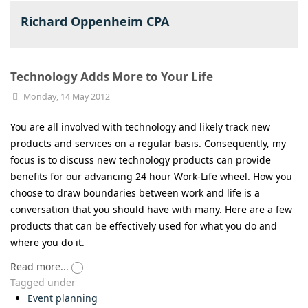
Richard Oppenheim CPA
Technology Adds More to Your Life
Monday, 14 May 2012
You are all involved with technology and likely track new
products and services on a regular basis. Consequently, my
focus is to discuss new technology products can provide
benefits for our advancing 24 hour Work-Life wheel. How you
choose to draw boundaries between work and life is a
conversation that you should have with many. Here are a few
products that can be effectively used for what you do and
where you do it.
Read more...
Tagged under
Event planning