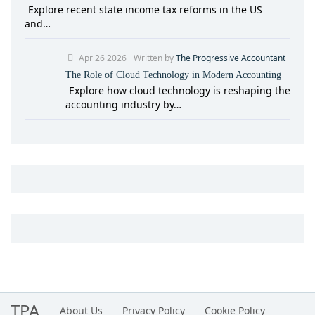
Explore recent state income tax reforms in the US
and…
Apr 26 2026
Written by
The Progressive Accountant
The Role of Cloud Technology in Modern Accounting
Explore how cloud technology is reshaping the
accounting industry by…
TPA
About Us
Privacy Policy
Cookie Policy