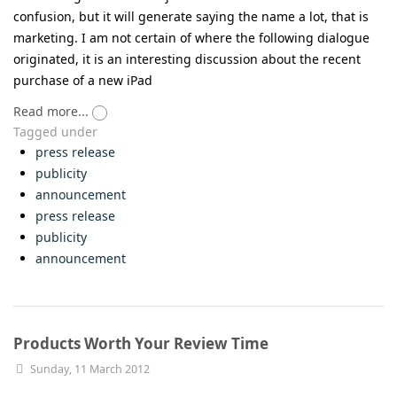
confusion, but it will generate saying the name a lot, that is
marketing. I am not certain of where the following dialogue
originated, it is an interesting discussion about the recent
purchase of a new iPad
Read more...
Tagged under
press release
publicity
announcement
press release
publicity
announcement
Products Worth Your Review Time
Sunday, 11 March 2012