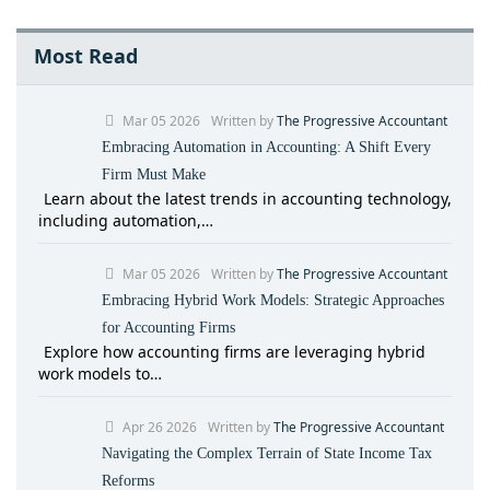
Most Read
Mar 05 2026
Written by
The Progressive Accountant
Embracing Automation in Accounting: A Shift Every
Firm Must Make
Learn about the latest trends in accounting technology,
including automation,…
Mar 05 2026
Written by
The Progressive Accountant
Embracing Hybrid Work Models: Strategic Approaches
for Accounting Firms
Explore how accounting firms are leveraging hybrid
work models to…
Apr 26 2026
Written by
The Progressive Accountant
Navigating the Complex Terrain of State Income Tax
Reforms