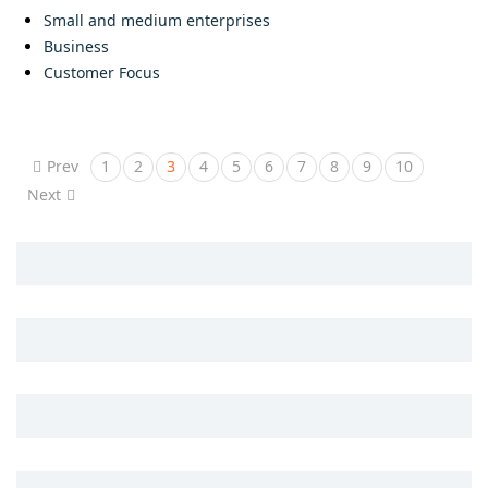
Small and medium enterprises
Business
Customer Focus
Prev
1
2
3
4
5
6
7
8
9
10
Next