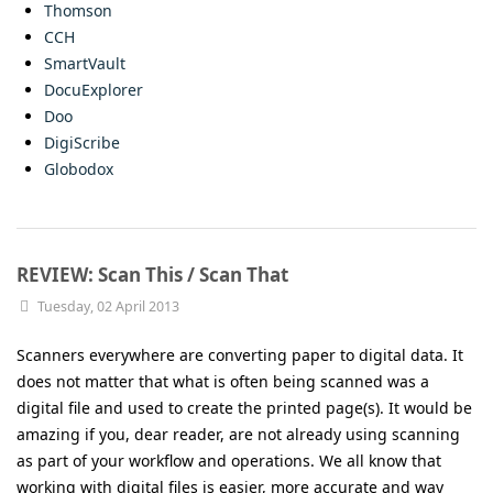
Thomson
CCH
SmartVault
DocuExplorer
Doo
DigiScribe
Globodox
REVIEW: Scan This / Scan That
Tuesday, 02 April 2013
Scanners everywhere are converting paper to digital data. It
does not matter that what is often being scanned was a
digital file and used to create the printed page(s). It would be
amazing if you, dear reader, are not already using scanning
as part of your workflow and operations. We all know that
working with digital files is easier, more accurate and way