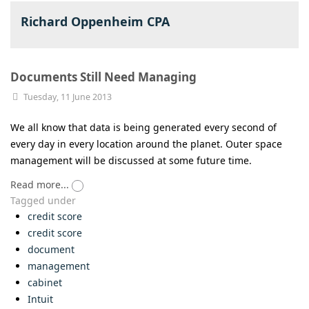
Richard Oppenheim CPA
Documents Still Need Managing
Tuesday, 11 June 2013
We all know that data is being generated every second of
every day in every location around the planet. Outer space
management will be discussed at some future time.
Read more...
Tagged under
credit score
credit score
document
management
cabinet
Intuit