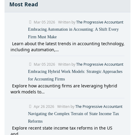
Most Read
Mar 05 2026
Written by
The Progressive Accountant
Embracing Automation in Accounting: A Shift Every
Firm Must Make
Learn about the latest trends in accounting technology,
including automation,…
Mar 05 2026
Written by
The Progressive Accountant
Embracing Hybrid Work Models: Strategic Approaches
for Accounting Firms
Explore how accounting firms are leveraging hybrid
work models to…
Apr 26 2026
Written by
The Progressive Accountant
Navigating the Complex Terrain of State Income Tax
Reforms
Explore recent state income tax reforms in the US
and…