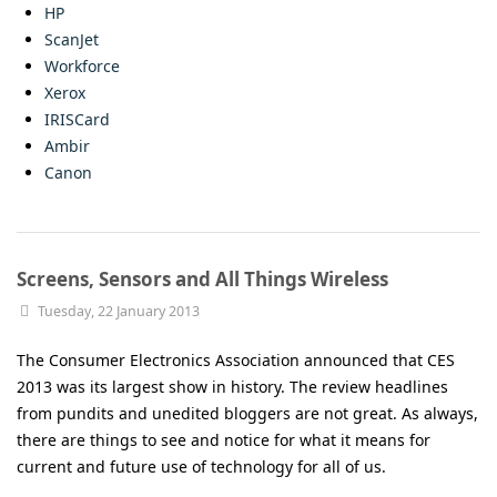
HP
ScanJet
Workforce
Xerox
IRISCard
Ambir
Canon
Screens, Sensors and All Things Wireless
Tuesday, 22 January 2013
The Consumer Electronics Association announced that CES
2013 was its largest show in history. The review headlines
from pundits and unedited bloggers are not great. As always,
there are things to see and notice for what it means for
current and future use of technology for all of us.