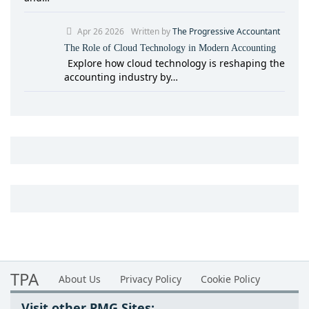
Apr 26 2026
Written by
The Progressive Accountant
The Role of Cloud Technology in Modern Accounting
Explore how cloud technology is reshaping the
accounting industry by…
TPA
About Us
Privacy Policy
Cookie Policy
Visit other PMG Sites: