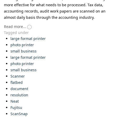
more effective for what needs to be processed. Tax data,
accounting records, audit work papers are scanned on an
almost daily basis through the accounting industry.
Read more...
Tagged under
large format printer
photo printer
small business
large format printer
photo printer
small business
Scanner
flatbed
document
resolution
Neat
Fujitsu
ScanSnap