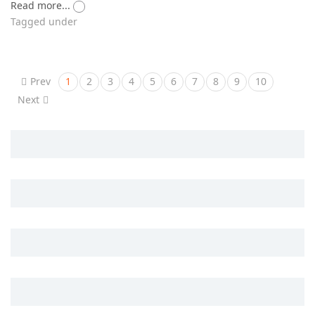
Read more...
Tagged under
Prev
1
2
3
4
5
6
7
8
9
10
Next