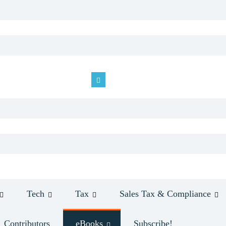
Tech
Tax
Sales Tax & Compliance
Contributors
eBooks
Subscribe!