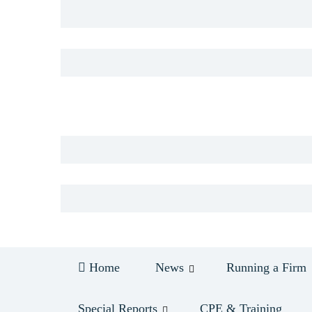
Log in
Home
News
Running a Firm
Special Reports
CPE & Training