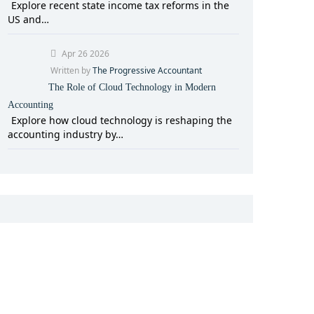
Explore recent state income tax reforms in the
US and…
Apr 26 2026
Written by
The Progressive Accountant
The Role of Cloud Technology in Modern
Accounting
Explore how cloud technology is reshaping the
accounting industry by…