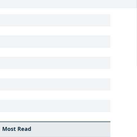
Most Read