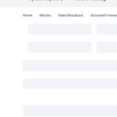
Home
eBooks
Video Broadcast
document mana