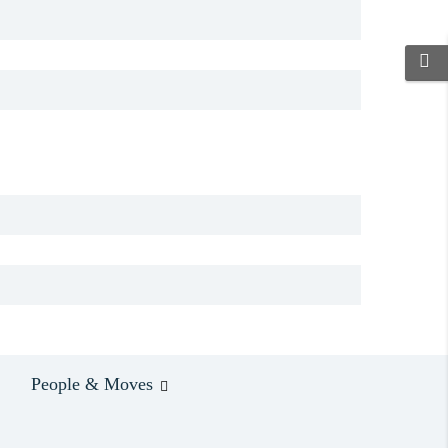
People & Moves