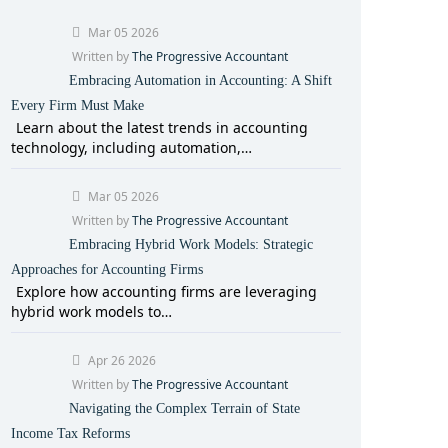
Mar 05 2026
Written by
The Progressive Accountant
Embracing Automation in Accounting: A Shift
Every Firm Must Make
Learn about the latest trends in accounting
technology, including automation,…
Mar 05 2026
Written by
The Progressive Accountant
Embracing Hybrid Work Models: Strategic
Approaches for Accounting Firms
Explore how accounting firms are leveraging
hybrid work models to…
Apr 26 2026
Written by
The Progressive Accountant
Navigating the Complex Terrain of State
Income Tax Reforms