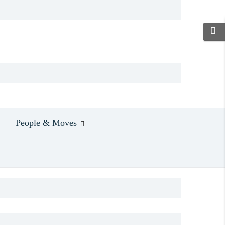
People & Moves