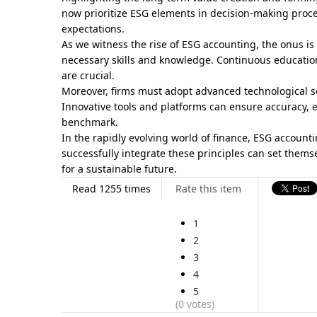
now prioritize ESG elements in decision-making proc
expectations.
As we witness the rise of ESG accounting, the onus i
necessary skills and knowledge. Continuous educati
are crucial.
Moreover, firms must adopt advanced technological so
Innovative tools and platforms can ensure accuracy, e
benchmark.
In the rapidly evolving world of finance, ESG account
successfully integrate these principles can set them
for a sustainable future.
Read 1255 times
Rate this item
1
2
3
4
5
(0 votes)