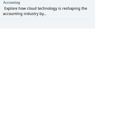
Accounting
Explore how cloud technology is reshaping the
accounting industry by…