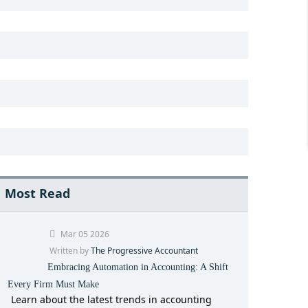
Most Read
Mar 05 2026
Written by
The Progressive Accountant
Embracing Automation in Accounting: A Shift
Every Firm Must Make
Learn about the latest trends in accounting