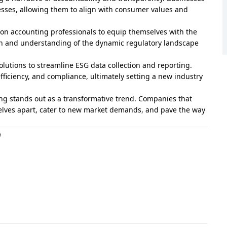
esses, allowing them to align with consumer values and
s on accounting professionals to equip themselves with the
on and understanding of the dynamic regulatory landscape
lutions to streamline ESG data collection and reporting.
fficiency, and compliance, ultimately setting a new industry
ing stands out as a transformative trend. Companies that
selves apart, cater to new market demands, and pave the way