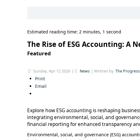
Estimated reading time: 2 minutes, 1 second
The Rise of ESG Accounting: A N
Featured
Sunday, Apr 12 2026
News
Written by
The Progress
Print
Email
Explore how ESG accounting is reshaping business
integrating environmental, social, and governanc
financial reporting for enhanced transparency and
Environmental, social, and governance (ESG) accountin