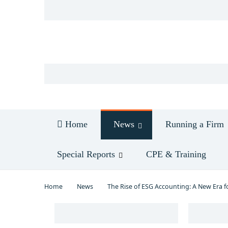
Log in
Home
News
Running a Firm
Special Reports
CPE & Training
Home
News
The Rise of ESG Accounting: A New Era f