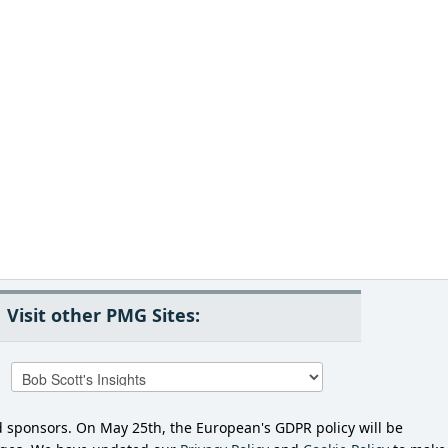
Visit other PMG Sites:
d sponsors. On May 25th, the European's GDPR policy will be