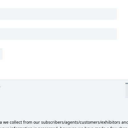
y
ta we collect from our subscribers/agents/customers/exhibitors an