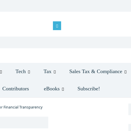
Tech
Tax
Sales Tax & Compliance
Contributors
eBooks
Subscribe!
or Financial Transparency