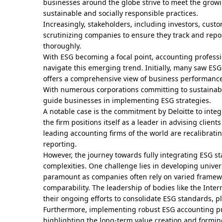
businesses around the globe strive to meet the gro
sustainable and socially responsible practices.
Increasingly, stakeholders, including investors, cust
scrutinizing companies to ensure they track and rep
thoroughly.
With ESG becoming a focal point, accounting professi
navigate this emerging trend. Initially, many saw ESG 
offers a comprehensive view of business performance
With numerous corporations committing to sustainabil
guide businesses in implementing ESG strategies.
A notable case is the commitment by Deloitte to integra
the firm positions itself as a leader in advising client
leading accounting firms of the world are recalibratin
reporting.
However, the journey towards fully integrating ESG st
complexities. One challenge lies in developing univer
paramount as companies often rely on varied framewor
comparability. The leadership of bodies like the Inte
their ongoing efforts to consolidate ESG standards, pla
Furthermore, implementing robust ESG accounting pra
highlighting the long-term value creation and formin