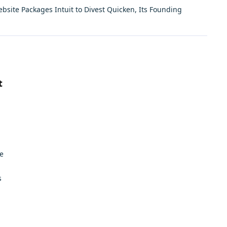
ebsite Packages
Intuit to Divest Quicken, Its Founding
t
e
s