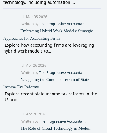
technology, including automation,…
Mar 05 2026
Written by
The Progressive Accountant
Embracing Hybrid Work Models: Strategic
Approaches for Accounting Firms
Explore how accounting firms are leveraging
hybrid work models to…
Apr 26 2026
Written by
The Progressive Accountant
Navigating the Complex Terrain of State
Income Tax Reforms
Explore recent state income tax reforms in the
US and…
Apr 26 2026
Written by
The Progressive Accountant
The Role of Cloud Technology in Modern