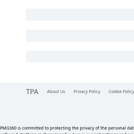
TPA
About Us
Privacy Policy
Cookie Polic
PMG360 is committed to protecting the privacy of the personal da