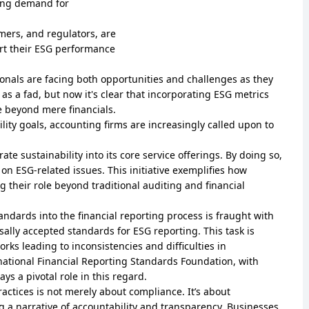
wing demand for
omers, and regulators, are
ort their ESG performance
onals are facing both opportunities and challenges as they
as a fad, but now it's clear that incorporating ESG metrics
 beyond mere financials.
ity goals, accounting firms are increasingly called upon to
te sustainability into its core service offerings. By doing so,
s on ESG-related issues. This initiative exemplifies how
g their role beyond traditional auditing and financial
andards into the financial reporting process is fraught with
sally accepted standards for ESG reporting. This task is
ks leading to inconsistencies and difficulties in
rnational Financial Reporting Standards Foundation, with
ys a pivotal role in this regard.
ctices is not merely about compliance. It’s about
g a narrative of accountability and transparency. Businesses