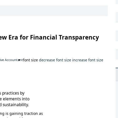
ew Era for Financial Transparency
font size
decrease font size
increase font size
ive Accountant
 practices by
e elements into
 sustainability.
g is gaining traction as