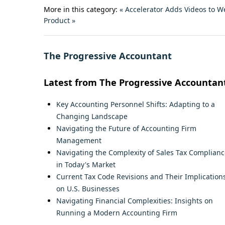
More in this category:
« Accelerator Adds Videos to W
Product »
The Progressive Accountant
Latest from The Progressive Accountan
Key Accounting Personnel Shifts: Adapting to a
Changing Landscape
Navigating the Future of Accounting Firm
Management
Navigating the Complexity of Sales Tax Complianc
in Today's Market
Current Tax Code Revisions and Their Implication
on U.S. Businesses
Navigating Financial Complexities: Insights on
Running a Modern Accounting Firm