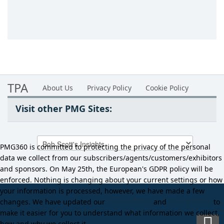
TPA
About Us
Privacy Policy
Cookie Policy
Visit other PMG Sites:
PMG360 is committed to protecting the privacy of the personal
data we collect from our subscribers/agents/customers/exhibitors
and sponsors. On May 25th, the European's GDPR policy will be
enforced. Nothing is changing about your current settings or how
your information is processed, however, we have made a few
changes. We have updated our
Privacy Policy
and
Cookie Policy
to
make it easier for you to understand what information we collect,
how and why we collect it.