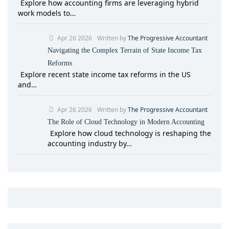
Explore how accounting firms are leveraging hybrid
work models to…
Apr 26 2026
Written by
The Progressive Accountant
Navigating the Complex Terrain of State Income Tax
Reforms
Explore recent state income tax reforms in the US
and…
Apr 26 2026
Written by
The Progressive Accountant
The Role of Cloud Technology in Modern Accounting
Explore how cloud technology is reshaping the
accounting industry by…