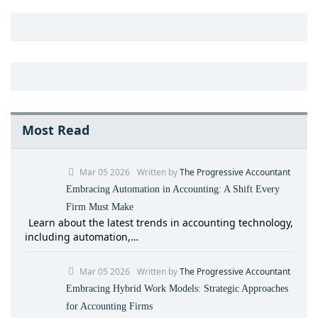
Most Read
Mar 05 2026
Written by
The Progressive Accountant
Embracing Automation in Accounting: A Shift Every
Firm Must Make
Learn about the latest trends in accounting technology,
including automation,…
Mar 05 2026
Written by
The Progressive Accountant
Embracing Hybrid Work Models: Strategic Approaches
for Accounting Firms