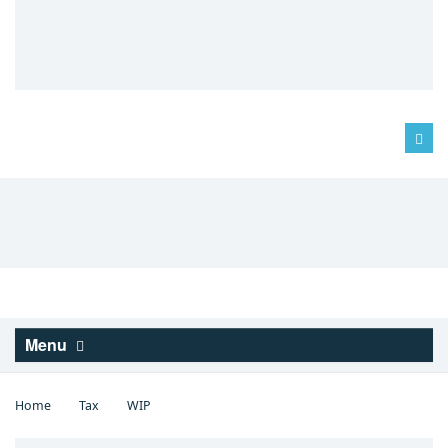
Log in
Menu
Home
Tax
WIP