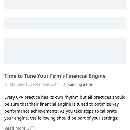
Time to Tune Your Firm's Financial Engine
Monday, 15 September 2014
Running a Firm
Every CPA practice has its own rhythm but all practices should
be sure that their financial engine is tuned to optimize key
performance achievements. As you take steps to calibrate
your engine, the following should be part of your settings:
Read more...