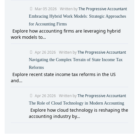
Mar 05 2026
Written by
The Progressive Accountant
Embracing Hybrid Work Models: Strategic Approaches
for Accounting Firms
Explore how accounting firms are leveraging hybrid
work models to…
Apr 26 2026
Written by
The Progressive Accountant
Navigating the Complex Terrain of State Income Tax
Reforms
Explore recent state income tax reforms in the US
and…
Apr 26 2026
Written by
The Progressive Accountant
The Role of Cloud Technology in Modern Accounting
Explore how cloud technology is reshaping the
accounting industry by…