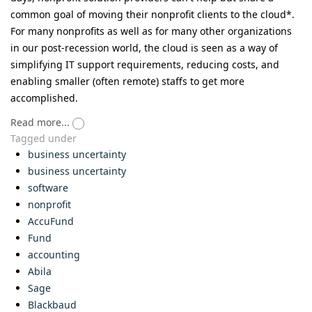
common goal of moving their nonprofit clients to the cloud*.
For many nonprofits as well as for many other organizations
in our post-recession world, the cloud is seen as a way of
simplifying IT support requirements, reducing costs, and
enabling smaller (often remote) staffs to get more
accomplished.
Read more...
Tagged under
business uncertainty
business uncertainty
software
nonprofit
AccuFund
Fund
accounting
Abila
Sage
Blackbaud