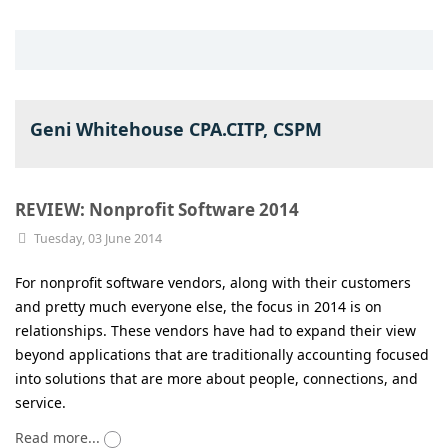
Geni Whitehouse CPA.CITP, CSPM
REVIEW: Nonprofit Software 2014
Tuesday, 03 June 2014
For nonprofit software vendors, along with their customers
and pretty much everyone else, the focus in 2014 is on
relationships. These vendors have had to expand their view
beyond applications that are traditionally accounting focused
into solutions that are more about people, connections, and
service.
Read more...