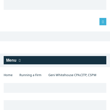
Log in
Menu
Home
Running a Firm
Geni Whitehouse CPA.CITP, CSPM