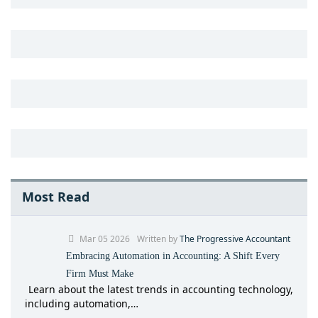
Most Read
Mar 05 2026
Written by
The Progressive Accountant
Embracing Automation in Accounting: A Shift Every
Firm Must Make
Learn about the latest trends in accounting technology,
including automation,…