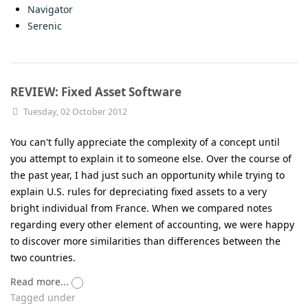
Navigator
Serenic
REVIEW: Fixed Asset Software
Tuesday, 02 October 2012
You can't fully appreciate the complexity of a concept until
you attempt to explain it to someone else. Over the course of
the past year, I had just such an opportunity while trying to
explain U.S. rules for depreciating fixed assets to a very
bright individual from France. When we compared notes
regarding every other element of accounting, we were happy
to discover more similarities than differences between the
two countries.
Read more...
Tagged under