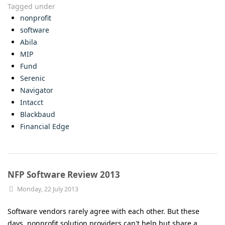
Tagged under
nonprofit
software
Abila
MIP
Fund
Serenic
Navigator
Intacct
Blackbaud
Financial Edge
NFP Software Review 2013
Monday, 22 July 2013
Software vendors rarely agree with each other. But these
days, nonprofit solution providers can't help but share a