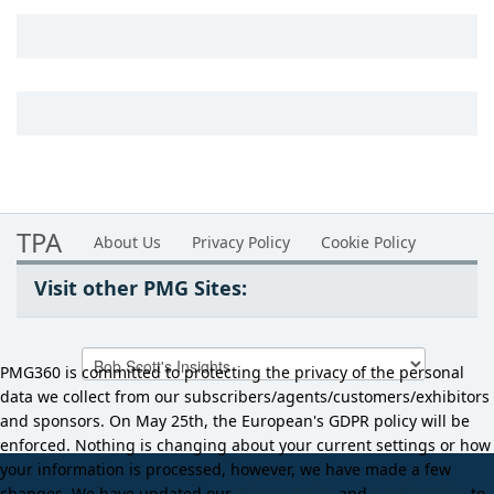
TPA
About Us
Privacy Policy
Cookie Policy
Visit other PMG Sites:
PMG360 is committed to protecting the privacy of the personal
data we collect from our subscribers/agents/customers/exhibitors
and sponsors. On May 25th, the European's GDPR policy will be
enforced. Nothing is changing about your current settings or how
your information is processed, however, we have made a few
changes. We have updated our
Privacy Policy
and
Cookie Policy
to