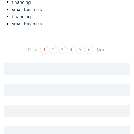
financing
small business
financing
small business
Prev
1
2
3
4
5
6
Next