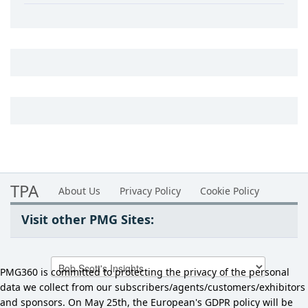
TPA
About Us
Privacy Policy
Cookie Policy
Visit other PMG Sites:
PMG360 is committed to protecting the privacy of the personal
data we collect from our subscribers/agents/customers/exhibitors
and sponsors. On May 25th, the European's GDPR policy will be