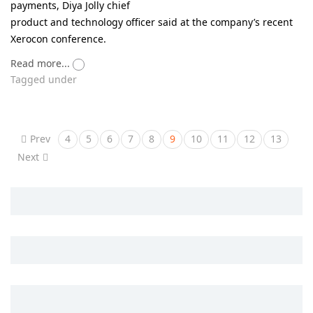
payments, Diya Jolly chief
product and technology officer said at the company’s recent
Xerocon conference.
Read more...
Tagged under
Prev
4
5
6
7
8
9
10
11
12
13
Next