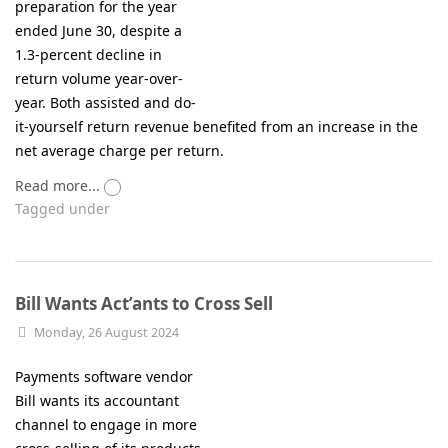
preparation for the year
ended June 30, despite a
1.3-percent decline in
return volume year-over-
year. Both assisted and do-
it-yourself return revenue benefited from an increase in the
net average charge per return.
Read more...
Tagged under
Bill Wants Act’ants to Cross Sell
Monday, 26 August 2024
Payments software vendor
Bill wants its accountant
channel to engage in more