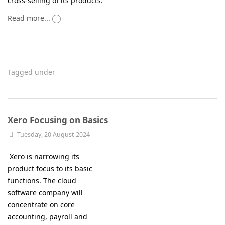
cross-selling of its products.
Read more...
Tagged under
Xero Focusing on Basics
Tuesday, 20 August 2024
Xero is narrowing its
product focus to its basic
functions. The cloud
software company will
concentrate on core
accounting, payroll and