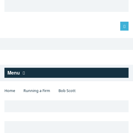
Log in
Menu
Home
Running a Firm
Bob Scott