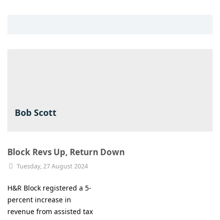
Bob Scott
Block Revs Up, Return Down
Tuesday, 27 August 2024
H&R Block registered a 5-
percent increase in
revenue from assisted tax