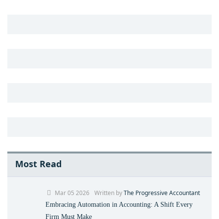
Most Read
Mar 05 2026
Written by
The Progressive Accountant
Embracing Automation in Accounting: A Shift Every
Firm Must Make