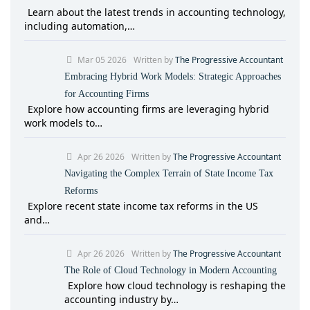
Learn about the latest trends in accounting technology,
including automation,…
Mar 05 2026
Written by
The Progressive Accountant
Embracing Hybrid Work Models: Strategic Approaches
for Accounting Firms
Explore how accounting firms are leveraging hybrid
work models to…
Apr 26 2026
Written by
The Progressive Accountant
Navigating the Complex Terrain of State Income Tax
Reforms
Explore recent state income tax reforms in the US
and…
Apr 26 2026
Written by
The Progressive Accountant
The Role of Cloud Technology in Modern Accounting
Explore how cloud technology is reshaping the
accounting industry by…