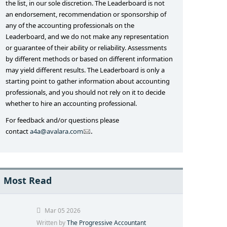
the list, in our sole discretion. The Leaderboard is not
an endorsement, recommendation or sponsorship of
any of the accounting professionals on the
Leaderboard, and we do not make any representation
or guarantee of their ability or reliability. Assessments
by different methods or based on different information
may yield different results. The Leaderboard is only a
starting point to gather information about accounting
professionals, and you should not rely on it to decide
whether to hire an accounting professional.
For feedback and/or questions please
.
contact
a4a@avalara.com
Most Read
Mar 05 2026
Written by
The Progressive Accountant