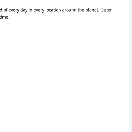
 of every day in every location around the planet. Outer
time.