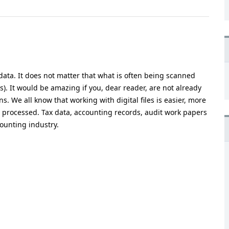
data. It does not matter that what is often being scanned
(s). It would be amazing if you, dear reader, are not already
. We all know that working with digital files is easier, more
 processed. Tax data, accounting records, audit work papers
ounting industry.