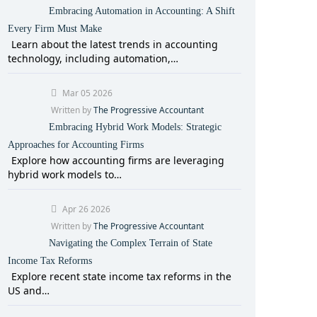
Embracing Automation in Accounting: A Shift
Every Firm Must Make
Learn about the latest trends in accounting
technology, including automation,…
Mar 05 2026
Written by
The Progressive Accountant
Embracing Hybrid Work Models: Strategic
Approaches for Accounting Firms
Explore how accounting firms are leveraging
hybrid work models to…
Apr 26 2026
Written by
The Progressive Accountant
Navigating the Complex Terrain of State
Income Tax Reforms
Explore recent state income tax reforms in the
US and…