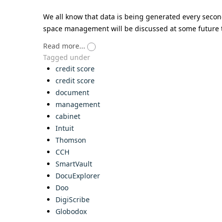
We all know that data is being generated every second
space management will be discussed at some future 
Read more...
Tagged under
credit score
credit score
document
management
cabinet
Intuit
Thomson
CCH
SmartVault
DocuExplorer
Doo
DigiScribe
Globodox