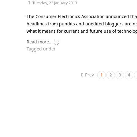
Tuesday, 22 January 2013
The Consumer Electronics Association announced that 
headlines from pundits and unedited bloggers are not 
what it means for current and future use of technology
Read more...
Tagged under
Prev
1
2
3
4