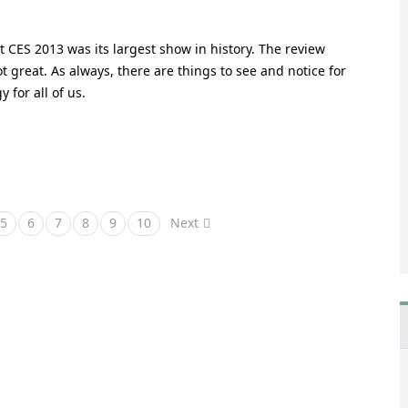
CES 2013 was its largest show in history. The review
great. As always, there are things to see and notice for
 for all of us.
5
6
7
8
9
10
Next