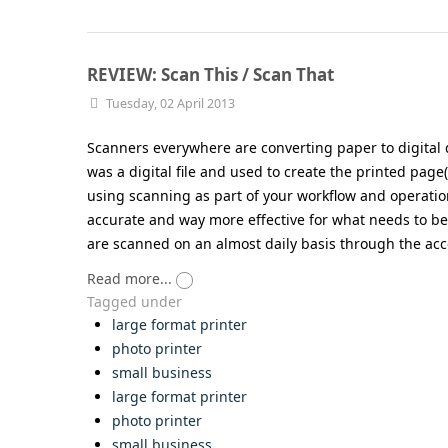
REVIEW: Scan This / Scan That
Tuesday, 02 April 2013
Scanners everywhere are converting paper to digital 
was a digital file and used to create the printed page
using scanning as part of your workflow and operations
accurate and way more effective for what needs to be
are scanned on an almost daily basis through the acc
Read more...
Tagged under
large format printer
photo printer
small business
large format printer
photo printer
small business