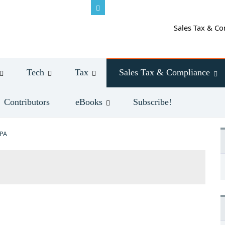
Sales Tax & Co
Tech
Tax
Sales Tax & Compliance
Contributors
eBooks
Subscribe!
CPA