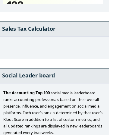
Sales Tax Calculator
Social Leader board
The Accounting Top 100
social media leaderboard
ranks accounting professionals based on their overall
presence, influence, and engagement on social media
platforms. Each user’s rank is determined by that user’s
Klout Score in addition to a list of custom metrics, and
all updated rankings are displayed in new leaderboards
generated every two weeks.