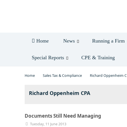
Log in
Home
News
Running a Firm
Special Reports
CPE & Training
Home
Sales Tax & Compliance
Richard Oppenheim 
Richard Oppenheim CPA
Documents Still Need Managing
Tuesday, 11 June 2013