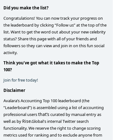
Did you make the list?
Congratulations! You can now track your progress on
the leaderboard by clicking “Follow us” at the top of the
list. Want to get the word out about your new celebrity
status? Share this page with all of your friends and
followers so they can view and join in on this fun social
activity.
Think you’ve got what it takes to make the Top
100?
Join for free today!
Disclaimer
Avalara’s Accounting Top 100 leaderboard (the
“Leaderboard”) is assembled using a list of accounting
that’s
professional users
curated by manual entry as
Rise
well as by
.Global's internal Twitter search
functionality. We reserve the right to change scoring
metrics used for ranking and to exclude anyone from