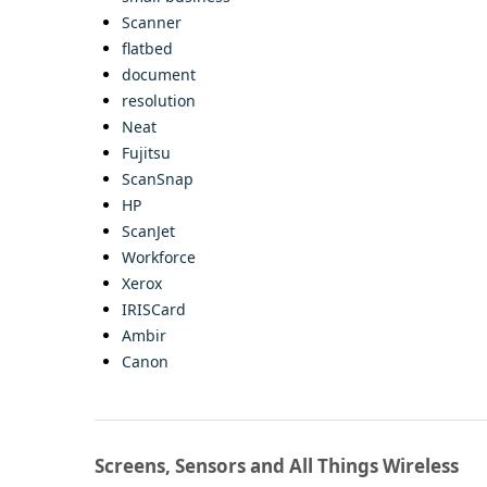
Scanner
flatbed
document
resolution
Neat
Fujitsu
ScanSnap
HP
ScanJet
Workforce
Xerox
IRISCard
Ambir
Canon
Screens, Sensors and All Things Wireless