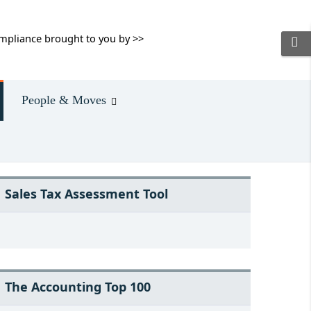
mpliance brought to you by >>
People & Moves
Sales Tax Assessment Tool
The Accounting Top 100