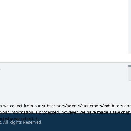
y
ta we collect from our subscribers/agents/customers/exhibitors an
w your information is processed, however, we have made a few ch
d why we collect it.
 All Rights Reserved.