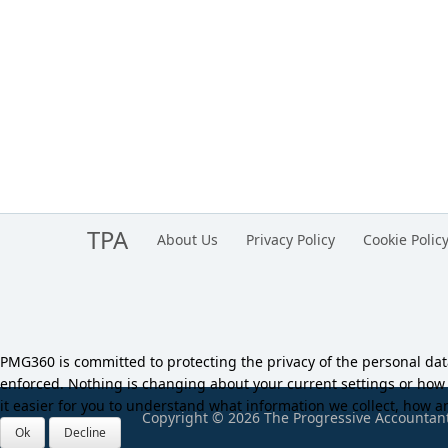
TPA
About Us
Privacy Policy
Cookie Polic
PMG360 is committed to protecting the privacy of the personal da
enforced. Nothing is changing about your current settings or ho
it easier for you to understand what information we collect, how an
Copyright © 2026 The Progressive Accountant.
Ok
Decline