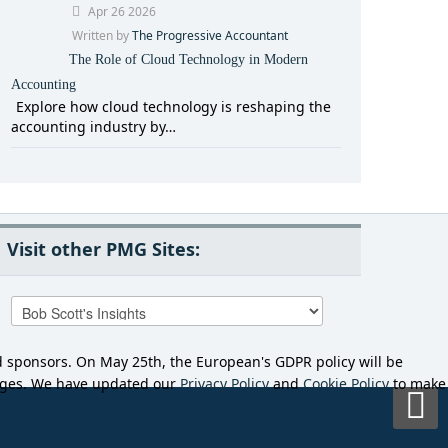
Apr 26 2026
Written by
The Progressive Accountant
The Role of Cloud Technology in Modern
Accounting
Explore how cloud technology is reshaping the
accounting industry by…
Visit other PMG Sites:
d sponsors. On May 25th, the European's GDPR policy will be
anges. We have updated our
Privacy Policy
and
Cookie Policy
to make