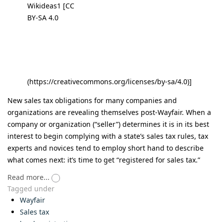
Wikideas1 [CC
BY-SA 4.0
(https://creativecommons.org/licenses/by-sa/4.0)]
New sales tax obligations for many companies and
organizations are revealing themselves post-Wayfair. When a
company or organization (“seller”) determines it is in its best
interest to begin complying with a state’s sales tax rules, tax
experts and novices tend to employ short hand to describe
what comes next: it’s time to get “registered for sales tax.”
Read more...
Tagged under
Wayfair
Sales tax