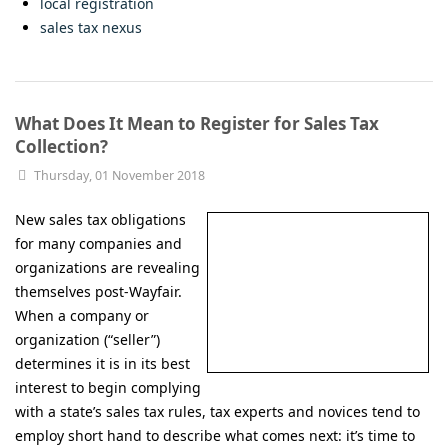
local registration
sales tax nexus
What Does It Mean to Register for Sales Tax
Collection?
Thursday, 01 November 2018
New sales tax obligations
for many companies and
organizations are revealing
themselves post-Wayfair.
When a company or
organization (“seller”)
determines it is in its best
interest to begin complying
with a state’s sales tax rules, tax experts and novices tend to
employ short hand to describe what comes next: it’s time to