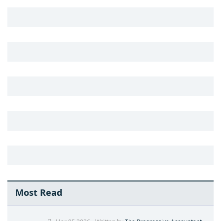
Most Read