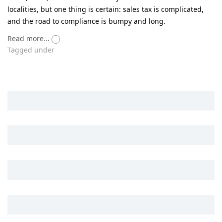
localities, but one thing is certain: sales tax is complicated,
and the road to compliance is bumpy and long.
Read more...
Tagged under