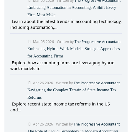
Mar 05 2026
Written by
The Progressive Accountant
Embracing Automation in Accounting: A Shift Every
Firm Must Make
Learn about the latest trends in accounting technology,
including automation,…
Mar 05 2026
Written by
The Progressive Accountant
Embracing Hybrid Work Models: Strategic Approaches
for Accounting Firms
Explore how accounting firms are leveraging hybrid
work models to…
Apr 26 2026
Written by
The Progressive Accountant
Navigating the Complex Terrain of State Income Tax
Reforms
Explore recent state income tax reforms in the US
and…
Apr 26 2026
Written by
The Progressive Accountant
The Role of Cloud Technology in Modern Accounting