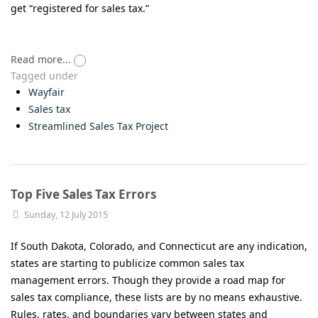
get “registered for sales tax.”
Read more...
Tagged under
Wayfair
Sales tax
Streamlined Sales Tax Project
Top Five Sales Tax Errors
Sunday, 12 July 2015
If South Dakota, Colorado, and Connecticut are any indication,
states are starting to publicize common sales tax
management errors. Though they provide a road map for
sales tax compliance, these lists are by no means exhaustive.
Rules, rates, and boundaries vary between states and