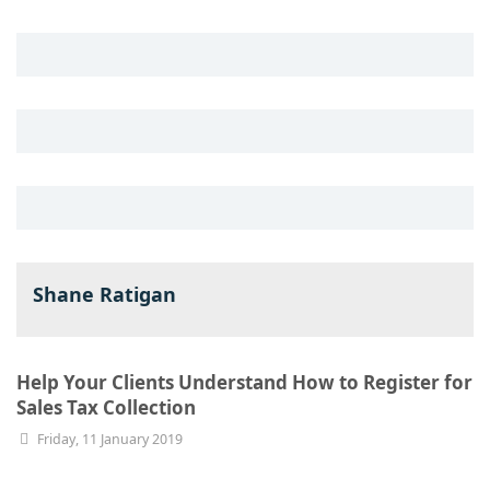
Shane Ratigan
Help Your Clients Understand How to Register for
Sales Tax Collection
Friday, 11 January 2019