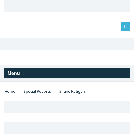
Log in
Menu
Home
Special Reports
Shane Ratigan