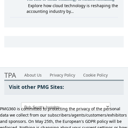
Explore how cloud technology is reshaping the
accounting industry by…
TPA
About Us
Privacy Policy
Cookie Policy
Visit other PMG Sites:
PMG360 is committed to protecting the privacy of the personal
data we collect from our subscribers/agents/customers/exhibitors
and sponsors. On May 25th, the European's GDPR policy will be
enforced. Nothing is changing about your current settings or how