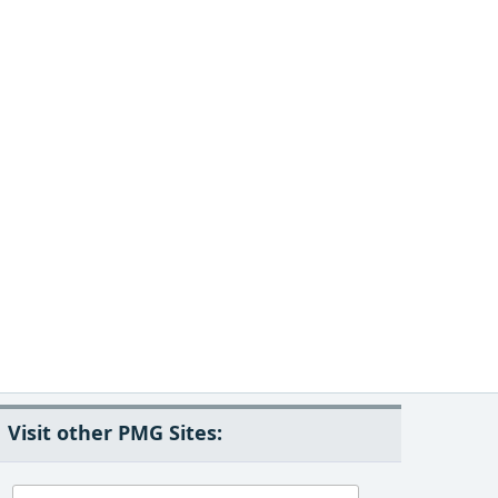
Visit other PMG Sites: