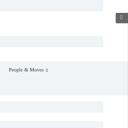
People & Moves