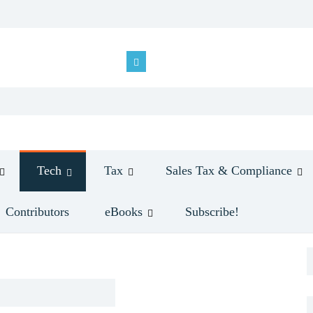
Tech
Tax
Sales Tax & Compliance
Contributors
eBooks
Subscribe!