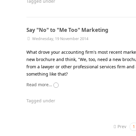
Tagged under
Say "No" to "Me Too" Marketing
Wednesday, 19 November 2014
What drove your accounting firm's most recent marketi
new brochure and think, "We, too, need a new brochu
from a lawyer or other professional services firm and
something like that?
Read more...
Tagged under
Prev
1