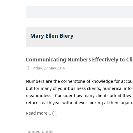
Mary Ellen Biery
Communicating Numbers Effectively to Cli
Friday, 27 May 2016
Numbers are the cornerstone of knowledge for accoun
but for many of your business clients, numerical info
meaningless. Consider how many clients admit they fi
returns each year without ever looking at them again
Read more...
Tagged under