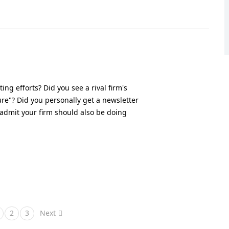
ng efforts? Did you see a rival firm's
re"? Did you personally get a newsletter
 admit your firm should also be doing
2
3
Next