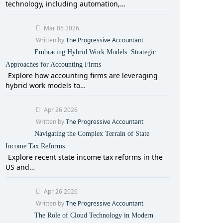
technology, including automation,…
Mar 05 2026
Written by
The Progressive Accountant
Embracing Hybrid Work Models: Strategic
Approaches for Accounting Firms
Explore how accounting firms are leveraging
hybrid work models to…
Apr 26 2026
Written by
The Progressive Accountant
Navigating the Complex Terrain of State
Income Tax Reforms
Explore recent state income tax reforms in the
US and…
Apr 26 2026
Written by
The Progressive Accountant
The Role of Cloud Technology in Modern