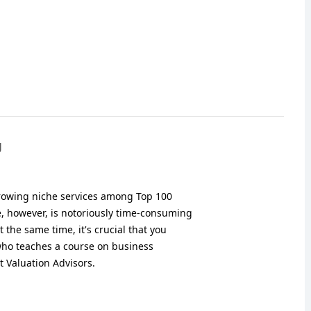
g
growing niche services among Top 100
e, however, is notoriously time-consuming
 the same time, it's crucial that you
ho teaches a course on business
t Valuation Advisors.