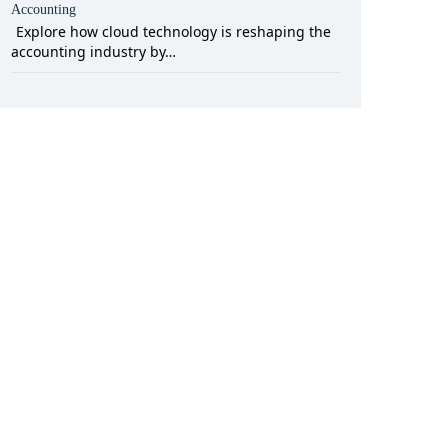
Accounting
Explore how cloud technology is reshaping the
accounting industry by…