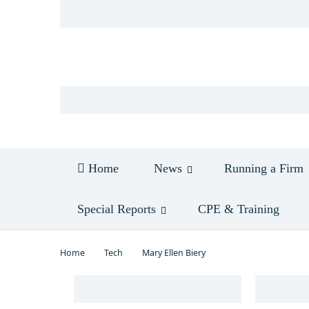
Log in
Home
News
Running a Firm
Special Reports
CPE & Training
Home
Tech
Mary Ellen Biery