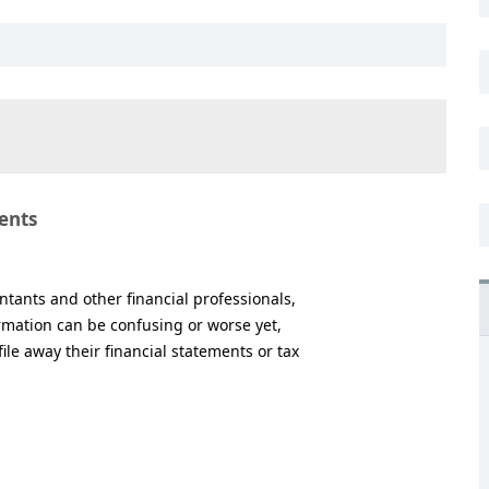
ents
tants and other financial professionals,
rmation can be confusing or worse yet,
le away their financial statements or tax
.