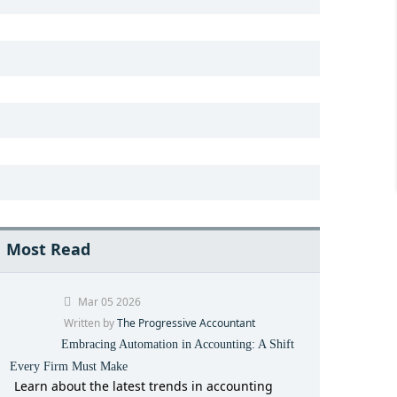
Most Read
Mar 05 2026
Written by
The Progressive Accountant
Embracing Automation in Accounting: A Shift
Every Firm Must Make
Learn about the latest trends in accounting