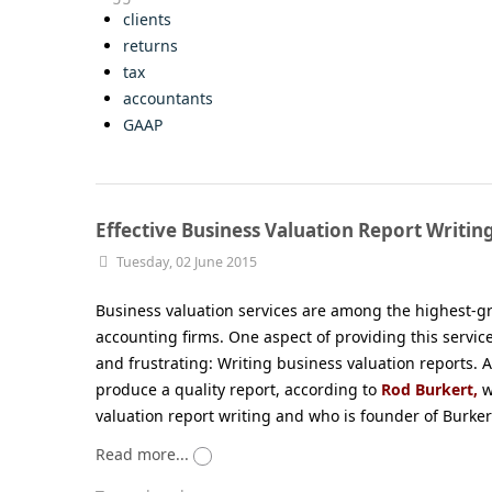
clients
returns
tax
accountants
GAAP
Effective Business Valuation Report Writin
Tuesday, 02 June 2015
Business valuation services are among the highest-
accounting firms. One aspect of providing this servic
and frustrating: Writing business valuation reports. At
produce a quality report, according to
Rod Burkert,
w
valuation report writing and who is founder of Burker
Read more...