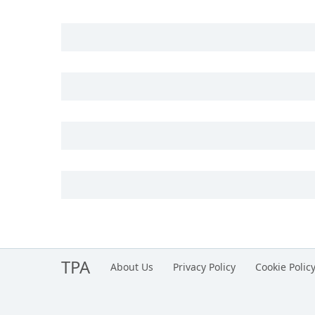
TPA
About Us
Privacy Policy
Cookie Polic