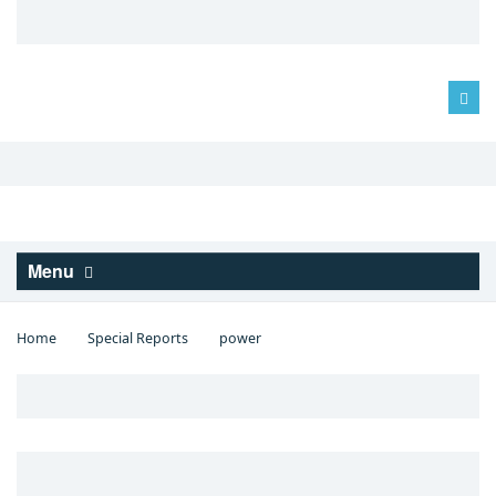
Log in
Menu
Home
Special Reports
power