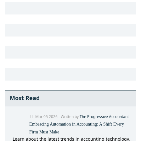
Most Read
Mar 05 2026
Written by
The Progressive Accountant
Embracing Automation in Accounting: A Shift Every
Firm Must Make
Learn about the latest trends in accounting technology,