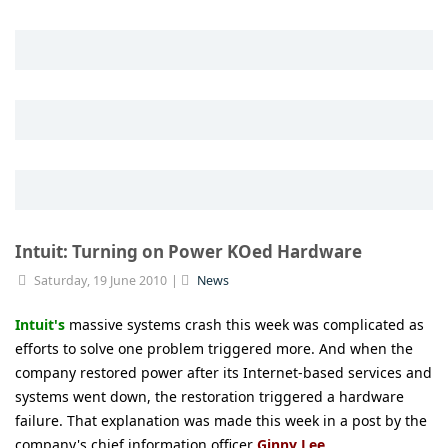
Intuit: Turning on Power KOed Hardware
Saturday, 19 June 2010
News
Intuit's
massive systems crash this week was complicated as
efforts to solve one problem triggered more. And when the
company restored power after its Internet-based services and
systems went down, the restoration triggered a hardware
failure. That explanation was made this week in a post by the
company's chief information officer
Ginny Lee
.