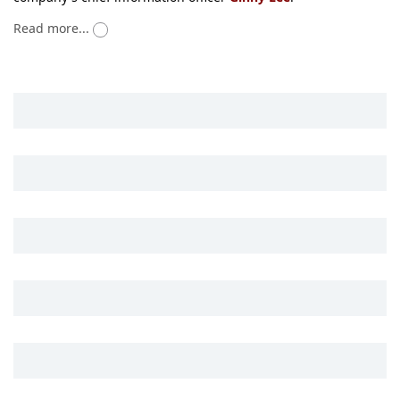
Read more...