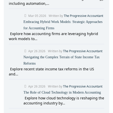
including automation,…
Mar 05 2026
Written by
The Progressive Accountant
Embracing Hybrid Work Models: Strategic Approaches
for Accounting Firms
Explore how accounting firms are leveraging hybrid
work models to…
Apr 26 2026
Written by
The Progressive Accountant
Navigating the Complex Terrain of State Income Tax
Reforms
Explore recent state income tax reforms in the US
and…
Apr 26 2026
Written by
The Progressive Accountant
The Role of Cloud Technology in Modern Accounting
Explore how cloud technology is reshaping the
accounting industry by…