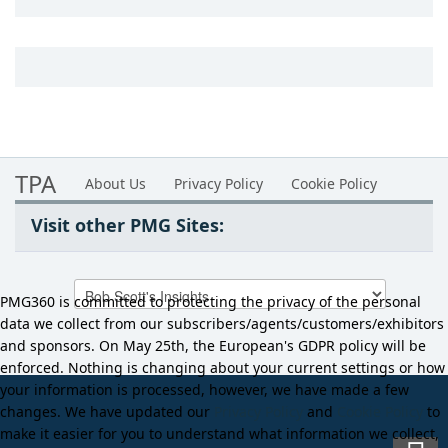
TPA
About Us
Privacy Policy
Cookie Policy
Visit other PMG Sites:
PMG360 is committed to protecting the privacy of the personal
data we collect from our subscribers/agents/customers/exhibitors
and sponsors. On May 25th, the European's GDPR policy will be
enforced. Nothing is changing about your current settings or how
your information is processed, however, we have made a few
changes. We have updated our
Privacy Policy
and
Cookie Policy
to
make it easier for you to understand what information we collect,