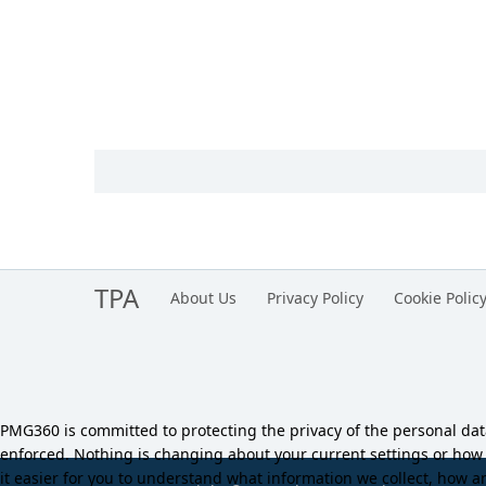
TPA
About Us
Privacy Policy
Cookie Polic
PMG360 is committed to protecting the privacy of the personal da
enforced. Nothing is changing about your current settings or ho
it easier for you to understand what information we collect, how an