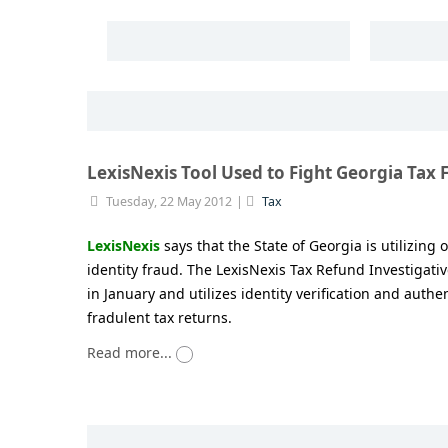
LexisNexis Tool Used to Fight Georgia Tax 
Tuesday, 22 May 2012
Tax
LexisNexis
says that the State of Georgia is utilizing 
identity fraud. The LexisNexis Tax Refund Investigat
in January and utilizes identity verification and authen
fradulent tax returns.
Read more...