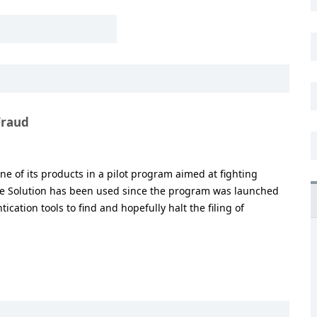
Fraud
one of its products in a pilot program aimed at fighting
ive Solution has been used since the program was launched
tication tools to find and hopefully halt the filing of