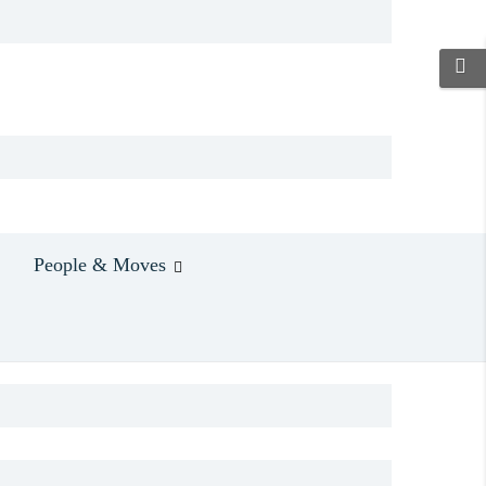
People & Moves