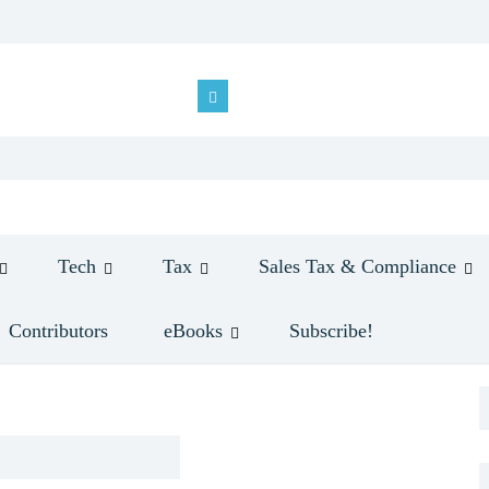
Tech
Tax
Sales Tax & Compliance
Contributors
eBooks
Subscribe!