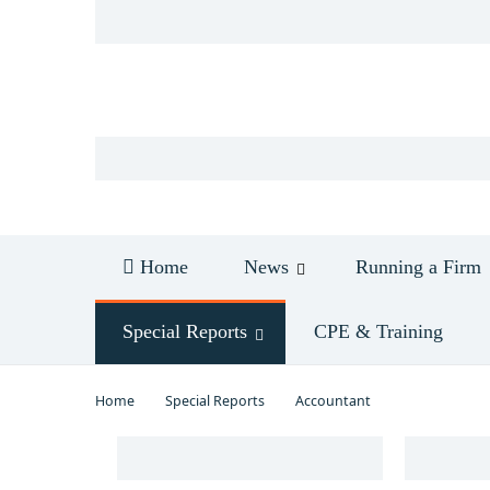
Log in
Home
News
Running a Firm
Special Reports
CPE & Training
Home
Special Reports
Accountant