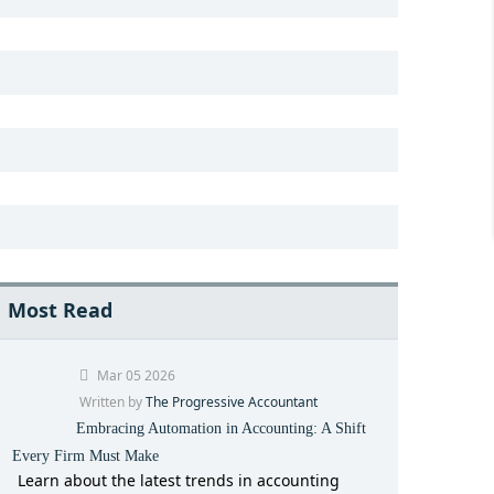
Most Read
Mar 05 2026
Written by
The Progressive Accountant
Embracing Automation in Accounting: A Shift
Every Firm Must Make
Learn about the latest trends in accounting