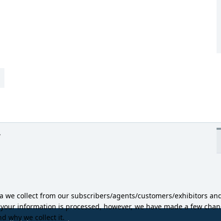
y
ta we collect from our subscribers/agents/customers/exhibitors an
w your information is processed, however, we have made a few ch
d why we collect it.