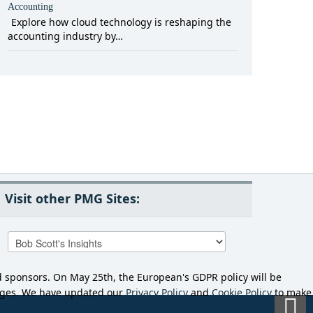
Accounting
Explore how cloud technology is reshaping the
accounting industry by…
Visit other PMG Sites:
d sponsors. On May 25th, the European's GDPR policy will be
anges. We have updated our
Privacy Policy
and
Cookie Policy
to make