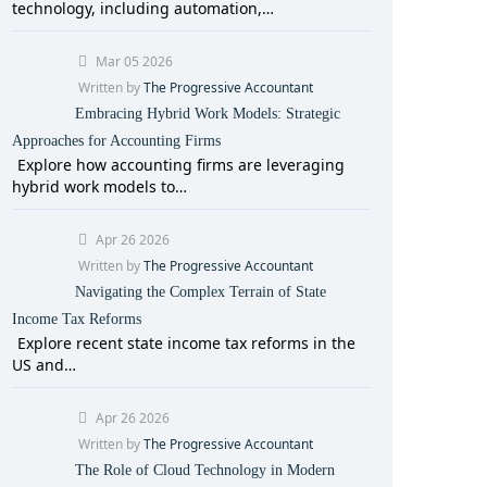
technology, including automation,…
Mar 05 2026
Written by
The Progressive Accountant
Embracing Hybrid Work Models: Strategic
Approaches for Accounting Firms
Explore how accounting firms are leveraging
hybrid work models to…
Apr 26 2026
Written by
The Progressive Accountant
Navigating the Complex Terrain of State
Income Tax Reforms
Explore recent state income tax reforms in the
US and…
Apr 26 2026
Written by
The Progressive Accountant
The Role of Cloud Technology in Modern